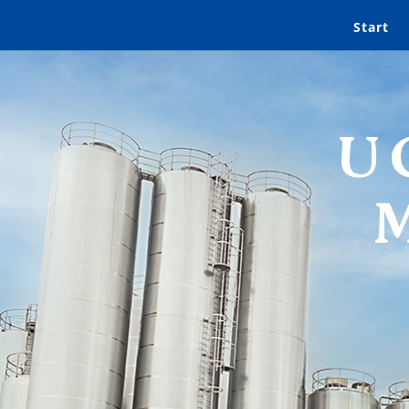
Start
U