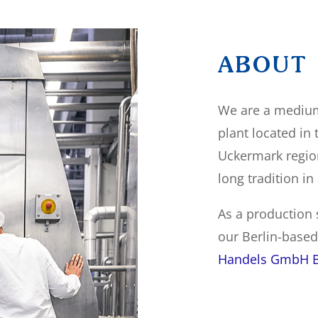
ABOUT
We are a medium
plant located in
Uckermark regio
long tradition in
As a production s
our Berlin-base
Handels GmbH B