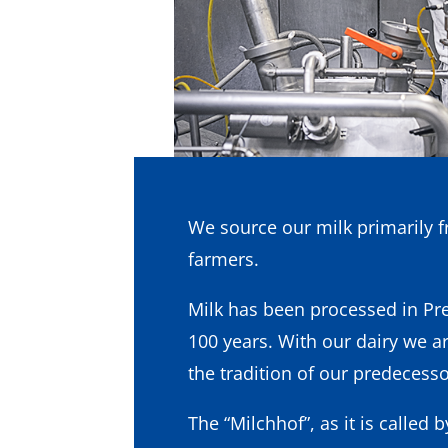
We source our milk primarily f
farmers.
Milk has been processed in Pre
100 years. With our dairy we a
the tradition of our predecesso
The “Milchhof”, as it is called b