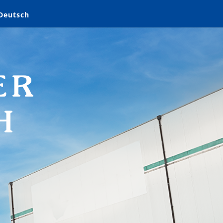
Deutsch
ER
H