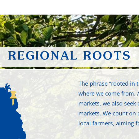
REGIONAL ROOTS
The phrase “rooted in
where we come from. A
markets, we also seek 
markets. We count on 
local farmers, aiming f