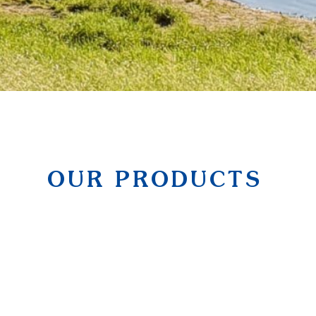
OUR PRODUCTS