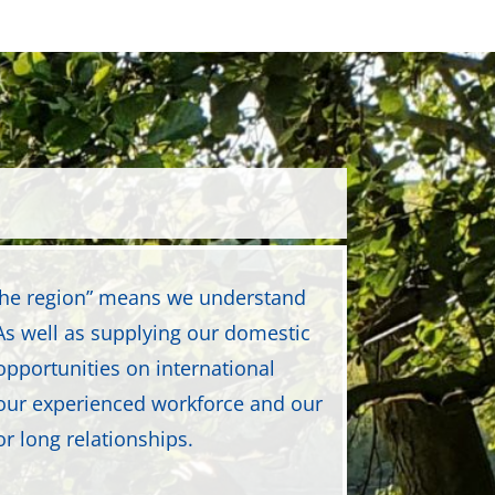
 the region” means we understand
s well as supplying our domestic
opportunities on international
our experienced workforce and our
or long relationships.