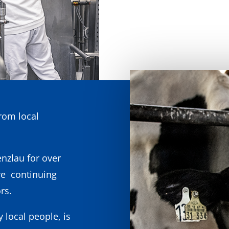
rom local
nzlau for over
re continuing
rs.
y local people, is