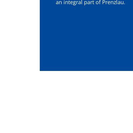
an integral part of Prenzlau.