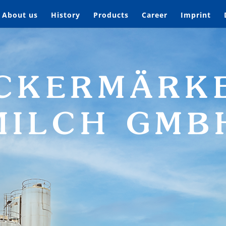
About us
History
Products
Career
Imprint
CKERMÄRK
MILCH GMB