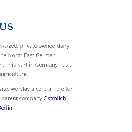
 US
-sized, private owned dairy
 the North East German
n. This part in Germany has a
 agriculture.
ite, we play a central role for
d parent company
Ostmilch
erlin
.